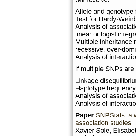
Allele and genotype 
Test for Hardy-Weinb
Analysis of associat
linear or logistic reg
Multiple inheritance
recessive, over-domi
Analysis of interact
If multiple SNPs are
Linkage disequilibriu
Haplotype frequency
Analysis of associat
Analysis of interacti
Paper
SNPStats: a w
association studies
Xavier Sole, Elisabe