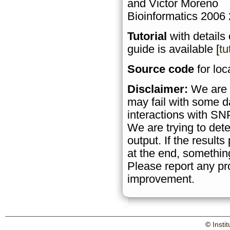
and Victor Moreno
Bioinformatics 2006
Tutorial
with details
guide is available [
tu
Source code
for loca
Disclaimer:
We are a
may fail with some d
interactions with SN
We are trying to det
output. If the result
at the end, somethin
Please report any pr
improvement.
©
Insti