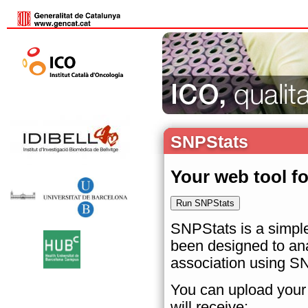
SNPStats
Your web tool f
SNPStats is a simple
been designed to ana
association using S
You can upload your 
will receive: